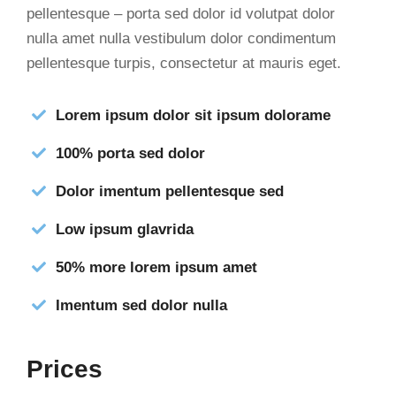
pellentesque – porta sed dolor id volutpat dolor
nulla amet nulla vestibulum dolor condimentum
pellentesque turpis, consectetur at mauris eget.
Lorem ipsum dolor sit ipsum dolorame
100% porta sed dolor
Dolor imentum pellentesque sed
Low ipsum glavrida
50% more lorem ipsum amet
Imentum sed dolor nulla
Prices