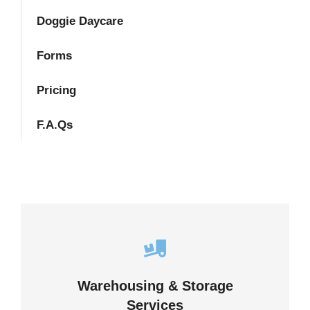
Doggie Daycare
Forms
Pricing
F.A.Qs
Careful storage of your goods
Warehousing & Storage
VIEW DETAILS
Services