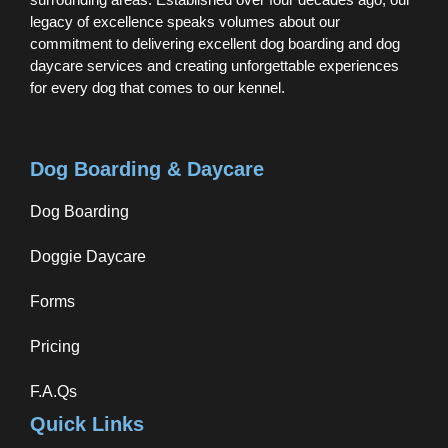
legacy of excellence speaks volumes about our
commitment to delivering excellent dog boarding and dog
daycare services and creating unforgettable experiences
for every dog that comes to our kennel.
Dog Boarding & Daycare
Dog Boarding
Doggie Daycare
Forms
Pricing
F.A.Qs
Quick Links