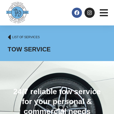
LIST OF SERVICES
TOW SERVICE
24/7 reliable tow service
for your personal &
commercial needs