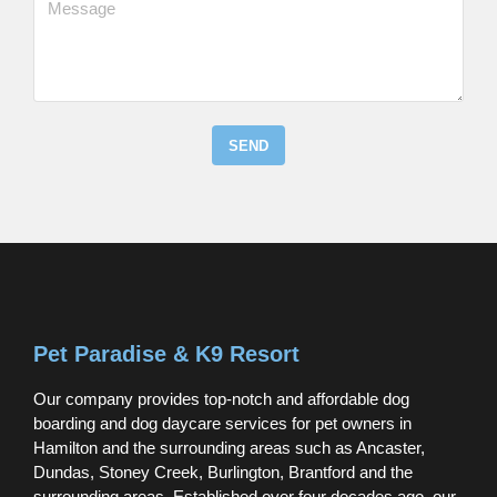
SEND
Pet Paradise & K9 Resort
Our company provides top-notch and affordable dog
boarding and dog daycare services for pet owners in
Hamilton and the surrounding areas such as Ancaster,
Dundas, Stoney Creek, Burlington, Brantford and the
surrounding areas. Established over four decades ago, our