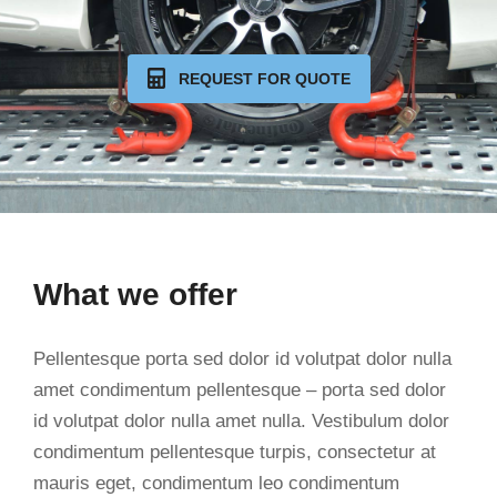
REQUEST FOR QUOTE
What we offer
Pellentesque porta sed dolor id volutpat dolor nulla
amet condimentum pellentesque – porta sed dolor
id volutpat dolor nulla amet nulla. Vestibulum dolor
condimentum pellentesque turpis, consectetur at
mauris eget, condimentum leo condimentum