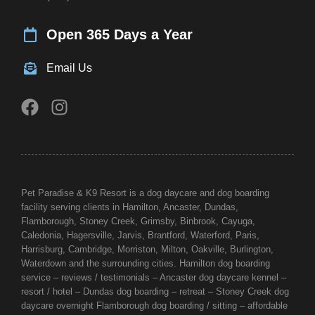
Open 365 Days a Year
Email Us
Pet Paradise & K9 Resort is a dog daycare and dog boarding
facility serving clients in Hamilton, Ancaster, Dundas,
Flamborough,
Stoney Creek
, Grimsby, Binbrook, Cayuga,
Caledonia, Hagersville, Jarvis,
Brantford
, Waterford, Paris,
Harrisburg, Cambridge, Morriston, Milton, Oakville,
Burlington
,
Waterdown and the surrounding cities. Hamilton dog boarding
service – reviews / testimonials – Ancaster dog daycare kennel –
resort / hotel – Dundas dog boarding – retreat – Stoney Creek dog
daycare overnight Flamborough dog boarding / sitting – affordable