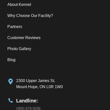
About Kennel
Why Choose Our Facility?
Partners
Customer Reviews
Photo Gallery
Blog
2300 Upper James St,
Mount Hope, ON L0R 1W0
Landline:
(905) 679-5036