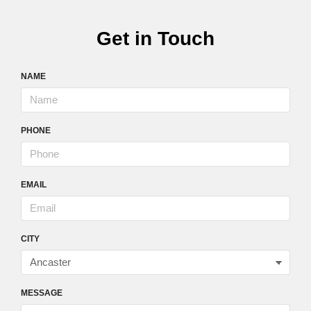
Get in Touch
NAME
PHONE
EMAIL
CITY
MESSAGE