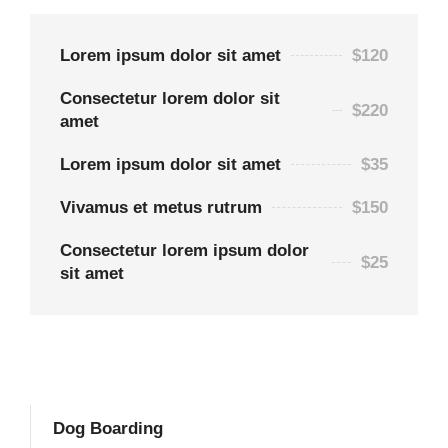
Lorem ipsum dolor sit amet
$120
Consectetur lorem dolor sit
$220
amet
Lorem ipsum dolor sit amet
$35
Vivamus et metus rutrum
$150
Consectetur lorem ipsum dolor
$25
sit amet
Dog Boarding