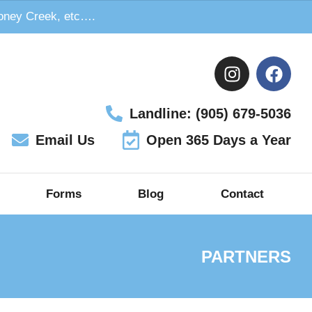
toney Creek, etc….
Landline: (905) 679-5036
Email Us
Open 365 Days a Year
Forms
Blog
Contact
PARTNERS