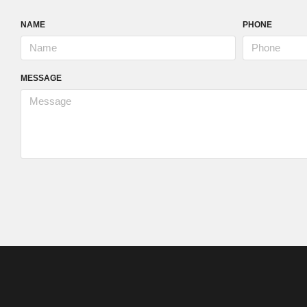
NAME
PHONE
MESSAGE