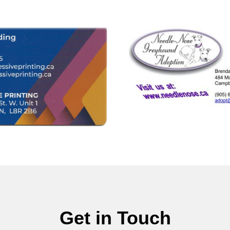
Get in Touch