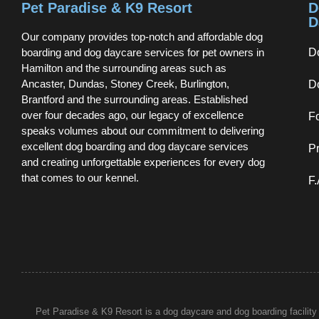
Pet Paradise & K9 Resort
D
D
Our company provides top-notch and affordable dog
boarding and dog daycare services for pet owners in
D
Hamilton and the surrounding areas such as
Ancaster, Dundas, Stoney Creek, Burlington,
D
Brantford and the surrounding areas. Established
over four decades ago, our legacy of excellence
F
speaks volumes about our commitment to delivering
excellent dog boarding and dog daycare services
Pr
and creating unforgettable experiences for every dog
that comes to our kennel.
F
Pet Paradise & K9 Resort is a dog daycare and dog boarding facility