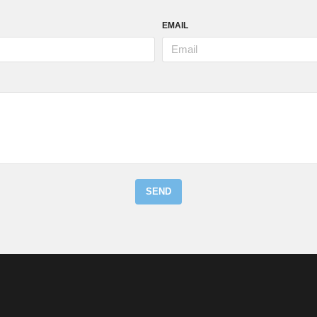
EMAIL
SEND