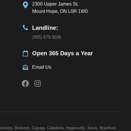
2300 Upper James St,
Mount Hope, ON L0R 1W0
Landline:
(905) 679-5036
Open 365 Days a Year
Email Us
Grimsby, Binbrook, Cayuga, Caledonia, Hagersville, Jarvis,
Brantford
,