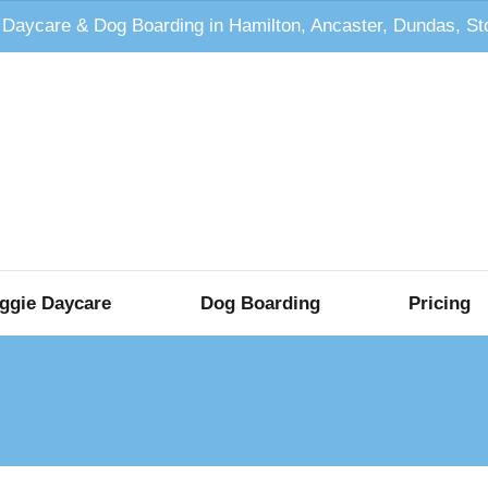
 Daycare & Dog Boarding in Hamilton, Ancaster, Dundas, S
ggie Daycare
Dog Boarding
Pricing