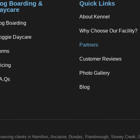
og Boarding &
Quick Links
aycare
About Kennel
og Boarding
Why Choose Our Facility?
oggie Daycare
Partners
orms
Customer Reviews
icing
Photo Gallery
.A.Qs
Blog
 serving clients in Hamilton, Ancaster, Dundas, Flamborough,
Stoney Creek
, 